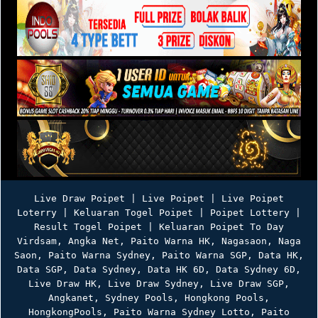
Live Draw Poipet | Live Poipet | Live Poipet
Loterry | Keluaran Togel Poipet | Poipet Lottery |
Result Togel Poipet | Keluaran Poipet To Day
Virdsam
,
Angka Net
,
Paito Warna HK
,
Nagasaon
,
Naga
Saon
,
Paito Warna Sydney
,
Paito Warna SGP
,
Data HK
,
Data SGP
,
Data Sydney
,
Data HK 6D
,
Data Sydney 6D
,
Live Draw HK
,
Live Draw Sydney
,
Live Draw SGP
,
Angkanet
,
Sydney Pools
,
Hongkong Pools
,
HongkongPools
,
Paito Warna Sydney Lotto
,
Paito