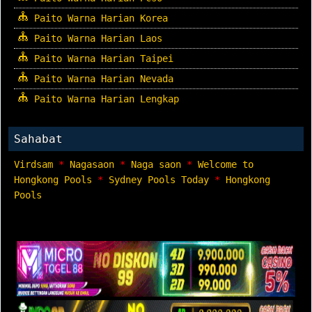
Paito Warna Harian Korea
Paito Warna Harian Laos
Paito Warna Harian Taipei
Paito Warna Harian Nevada
Paito Warna Harian Lengkap
Sahabat
Virdsam
*
Nagasaon
*
Naga saon
*
Welcome to
Hongkong Pools
*
Sydney Pools Today
*
Hongkong
Pools