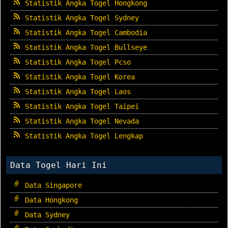
Statistik Angka Togel Hongkong
Statistik Angka Togel Sydney
Statistik Angka Togel Cambodia
Statistik Angka Togel Bullseye
Statistik Angka Togel Pcso
Statistik Angka Togel Korea
Statistik Angka Togel Laos
Statistik Angka Togel Taipei
Statistik Angka Togel Nevada
Statistik Angka Togel Lengkap
Data Togel Hari Ini
Data Singapore
Data Hongkong
Data Sydney