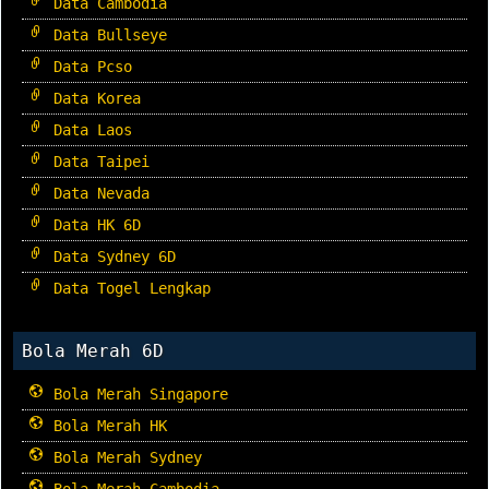
Data Cambodia
Data Bullseye
Data Pcso
Data Korea
Data Laos
Data Taipei
Data Nevada
Data HK 6D
Data Sydney 6D
Data Togel Lengkap
Bola Merah 6D
Bola Merah Singapore
Bola Merah HK
Bola Merah Sydney
Bola Merah Cambodia