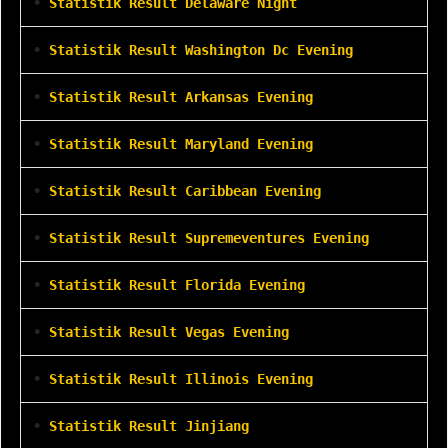
•
Statistik Result Delaware Night
•
Statistik Result Washington Dc Evening
•
Statistik Result Arkansas Evening
•
Statistik Result Maryland Evening
•
Statistik Result Caribbean Evening
•
Statistik Result Supremeventures Evening
•
Statistik Result Florida Evening
•
Statistik Result Vegas Evening
•
Statistik Result Illinois Evening
•
Statistik Result Jinjiang