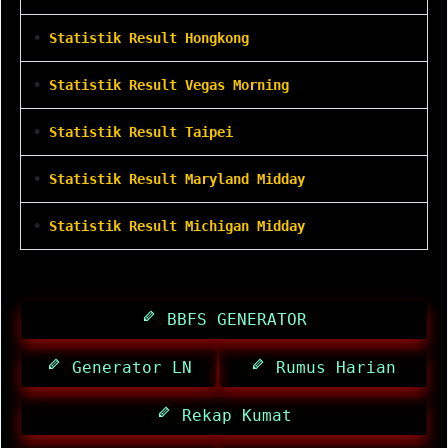
•
Statistik Result Hongkong
•
Statistik Result Vegas Morning
•
Statistik Result Taipei
•
Statistik Result Maryland Midday
•
Statistik Result Michigan Midday
BBFS GENERATOR
Generator LN
Rumus Harian
Rekap Kumat