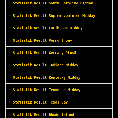
•
Statistik Result South Carolina Midday
•
Statistik Result Supremeventures Midday
•
Statistik Result Caribbean Midday
•
Statistik Result Vermont Day
•
Statistik Result Germany Plus5
•
Statistik Result Indiana Midday
•
Statistik Result Kentucky Midday
•
Statistik Result Tennesse Midday
•
Statistik Result Texas Day
•
Statistik Result Rhode Island