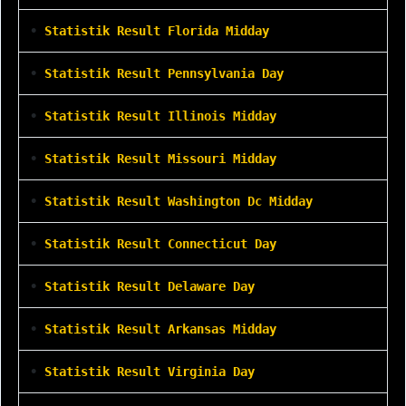
•
Statistik Result Florida Midday
•
Statistik Result Pennsylvania Day
•
Statistik Result Illinois Midday
•
Statistik Result Missouri Midday
•
Statistik Result Washington Dc Midday
•
Statistik Result Connecticut Day
•
Statistik Result Delaware Day
•
Statistik Result Arkansas Midday
•
Statistik Result Virginia Day