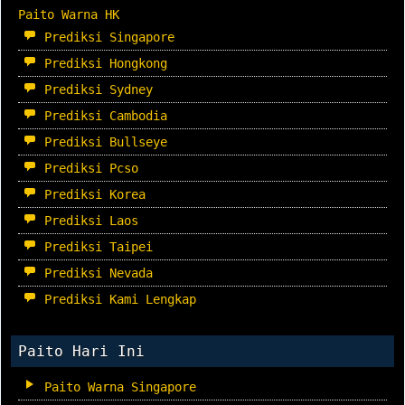
Paito Warna HK
Prediksi Singapore
Prediksi Hongkong
Prediksi Sydney
Prediksi Cambodia
Prediksi Bullseye
Prediksi Pcso
Prediksi Korea
Prediksi Laos
Prediksi Taipei
Prediksi Nevada
Prediksi Kami Lengkap
Paito Hari Ini
Paito Warna Singapore