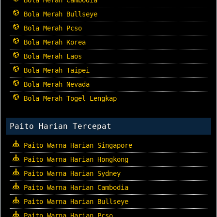
Bola Merah Bullseye
Bola Merah Pcso
Bola Merah Korea
Bola Merah Laos
Bola Merah Taipei
Bola Merah Nevada
Bola Merah Togel Lengkap
Paito Harian Tercepat
Paito Warna Harian Singapore
Paito Warna Harian Hongkong
Paito Warna Harian Sydney
Paito Warna Harian Cambodia
Paito Warna Harian Bullseye
Paito Warna Harian Pcso