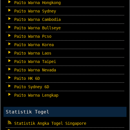
Paito Warna Hongkong
Paito Warna Sydney
Paito Warna Cambodia
Paito Warna Bullseye
Paito Warna Pcso
Paito Warna Korea
Paito Warna Laos
Paito Warna Taipei
Paito Warna Nevada
Paito HK 6D
Paito Sydney 6D
Paito Warna Lengkap
Statistik Togel
Statistik Angka Togel Singapore