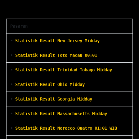
Statistik Result
Pasaran
•
Statistik Result New Jersey Midday
•
Statistik Result Toto Macau 00:01
•
Statistik Result Trinidad Tobago Midday
•
Statistik Result Ohio Midday
•
Statistik Result Georgia Midday
•
Statistik Result Massachusetts Midday
•
Statistik Result Morocco Quatro 01:01 WIB