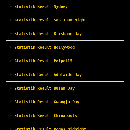
•
Statistik Result Sydney
•
Statistik Result San Juan Night
•
Statistik Result Brisbane Day
•
Statistik Result Hollywood
•
Statistik Result Poipet15
•
Statistik Result Adelaide Day
•
Statistik Result Busan Day
•
Statistik Result Gwangju Day
•
Statistik Result Chinapools
•
Statistik Result Vegas Midnight