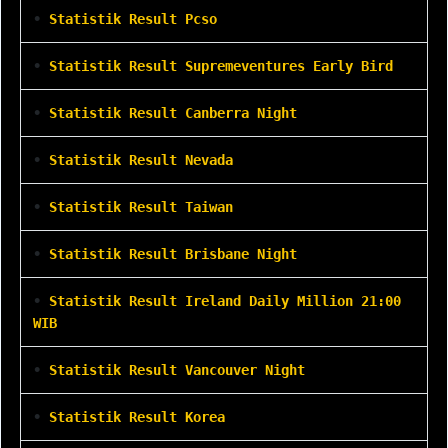
•
Statistik Result Pcso
•
Statistik Result Supremeventures Early Bird
•
Statistik Result Canberra Night
•
Statistik Result Nevada
•
Statistik Result Taiwan
•
Statistik Result Brisbane Night
•
Statistik Result Ireland Daily Million 21:00
WIB
•
Statistik Result Vancouver Night
•
Statistik Result Korea