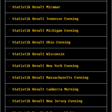
•
Statistik Result Miramar
•
Statistik Result Tennesse Evening
•
Statistik Result Michigan Evening
•
Statistik Result Ohio Evening
•
Statistik Result Wisconsin
•
Statistik Result New York Evening
•
Statistik Result Massachusetts Evening
•
Statistik Result Canberra Morning
•
Statistik Result New Jersey Evening