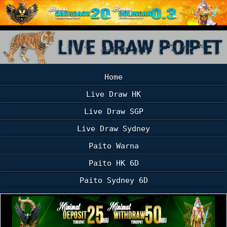
Home
Live Draw HK
Live Draw SGP
Live Draw Sydney
Paito Warna
Paito HK 6D
Paito Sydney 6D