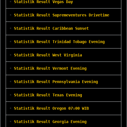
•
Statistik Result Vegas Day
•
Statistik Result Supremeventures Drivetime
•
Statistik Result Caribbean Sunset
•
Statistik Result Trinidad Tobago Evening
•
Statistik Result West Virginia
•
Statistik Result Vermont Evening
•
Statistik Result Pennsylvania Evening
•
Statistik Result Texas Evening
•
Statistik Result Oregon 07:00 WIB
•
Statistik Result Georgia Evening