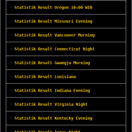
•
Statistik Result Oregon 10:00 WIB
•
Statistik Result Missouri Evening
•
Statistik Result Vancouver Morning
•
Statistik Result Connecticut Night
•
Statistik Result Gwangju Morning
•
Statistik Result Louisiana
•
Statistik Result Indiana Evening
•
Statistik Result Virginia Night
•
Statistik Result Kentucky Evening
•
Statistik Result Texas Night