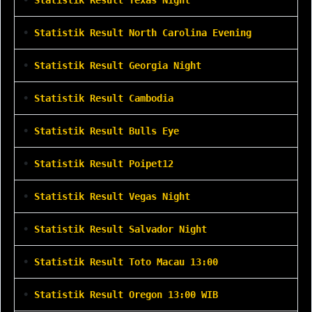
•
Statistik Result North Carolina Evening
•
Statistik Result Georgia Night
•
Statistik Result Cambodia
•
Statistik Result Bulls Eye
•
Statistik Result Poipet12
•
Statistik Result Vegas Night
•
Statistik Result Salvador Night
•
Statistik Result Toto Macau 13:00
•
Statistik Result Oregon 13:00 WIB