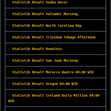
•
Statistik Result Sazka Vecer
•
Statistik Result Salvador Morning
•
Statistik Result North Carolina Day
•
Statistik Result Trinidad Tobago Afternoon
•
Statistik Result Bonoloto
•
Statistik Result San Juan Morning
•
Statistik Result Morocco Quatro 04:00 WIB
•
Statistik Result Oregon 04:00 WIB
•
Statistik Result Ireland Daily Million 04:00
WIB