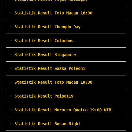
•
Statistik Result Toto Macau 16:00
•
Statistik Result Chengdu Day
•
Statistik Result Colombus
•
Statistik Result Singapore
•
Statistik Result Sazka Poledni
•
Statistik Result Toto Macau 19:00
•
Statistik Result Poipet19
•
Statistik Result Morocco Quatro 19:00 WIB
•
Statistik Result Busan Night