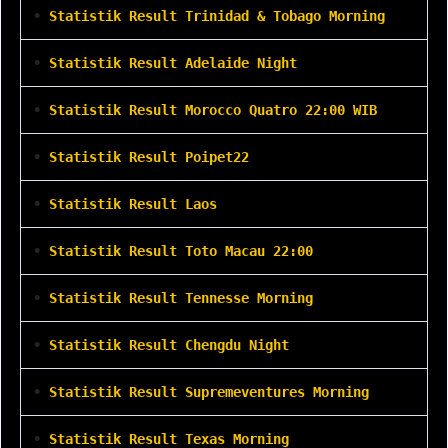
•
Statistik Result Trinidad & Tobago Morning
•
Statistik Result Adelaide Night
•
Statistik Result Morocco Quatro 22:00 WIB
•
Statistik Result Poipet22
•
Statistik Result Laos
•
Statistik Result Toto Macau 22:00
•
Statistik Result Tennesse Morning
•
Statistik Result Chengdu Night
•
Statistik Result Supremeventures Morning
•
Statistik Result Texas Morning