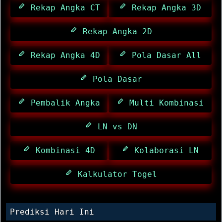
Rekap Angka CT
Rekap Angka 3D
Rekap Angka 2D
Rekap Angka 4D
Pola Dasar All
Pola Dasar
Pembalik Angka
Multi Kombinasi
LN vs DN
Kombinasi 4D
Kolaborasi LN
Kalkulator Togel
Prediksi Hari Ini